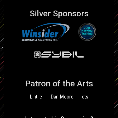
Silver Sponsors
Patron of the Arts
Lintile
Dan Moore
cts