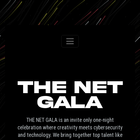
THE NET
GALA
THE NET GALA is an invite only one-night
celebration where creativity meets cybersecurity
and technology. We bring together top talent like