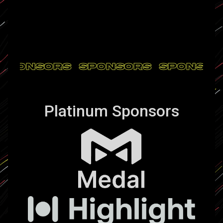
SPONSORS
SPONSORS
SPONSO
Platinum Sponsors