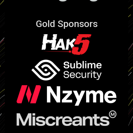
Gold Sponsors