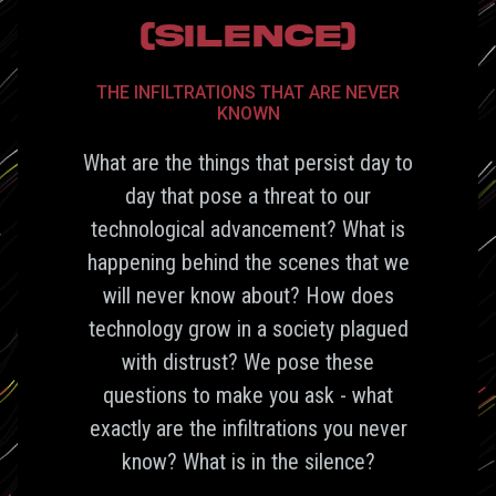
(SILENCE)
THE INFILTRATIONS THAT ARE NEVER
KNOWN
What are the things that persist day to
day that pose a threat to our
technological advancement? What is
happening behind the scenes that we
will never know about? How does
technology grow in a society plagued
with distrust? We pose these
questions to make you ask - what
exactly are the infiltrations you never
know? What is in the silence?