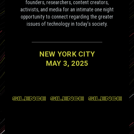
founders, researchers, content creators,
activists, and media for an intimate one night
opportunity to connect regarding the greater
issues of technology in today's society.
NEW YORK CITY
MAY 3, 2025
CE
SILENCE
SILENCE
SILENCE
S